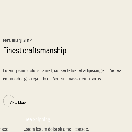
PREMIUM QUALITY
Finest craftsmanship
Lorem ipsum dolor sit amet, consectetuer et adipiscing elit. Aenean
commodo ligula eget dolor. Aenean massa. cum sociis.
View More
Free Shipping
onsec.
Lorem ipsum dolor sit amet, consec.