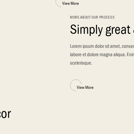
View More
MORE ABOUT OUR PROCESS
Simply great
Lorem ipsum dolor sit amet, consec
labore et dolore magna aliqua. Enim
scelerisque.
View More
cor