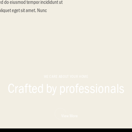
sed do eiusmod tempor incididunt ut
aliquet eget sit amet. Nunc
WE CARE ABOUT YOUR HOME
Crafted by professionals
View More