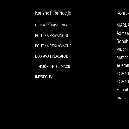
Wood picks
Korisne informacije
Konta
Essentials
MARIJ
USLOVI KORIŠĆENJA
Adresa
POLITIKA PRIVATNOSTI
Republ
POLITIKA REKLAMACIJA
PIB: 
DOSTAVA I PLAĆANJE
Matičn
Telefon
TEHNIČKE INFORMACIJE
+381 
IMPRESUM
+381 
E-mail
marija