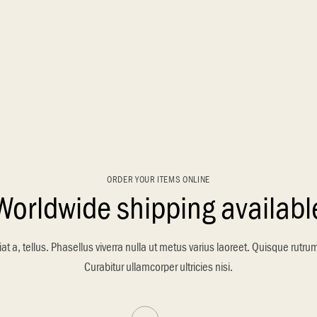
ORDER YOUR ITEMS ONLINE
Worldwide shipping availabl
at a, tellus. Phasellus viverra nulla ut metus varius laoreet. Quisque rutru
Curabitur ullamcorper ultricies nisi.