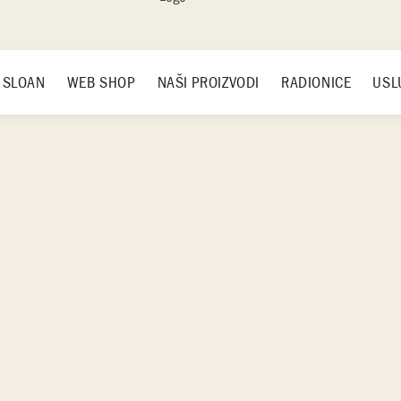
 SLOAN
WEB SHOP
NAŠI PROIZVODI
RADIONICE
USL