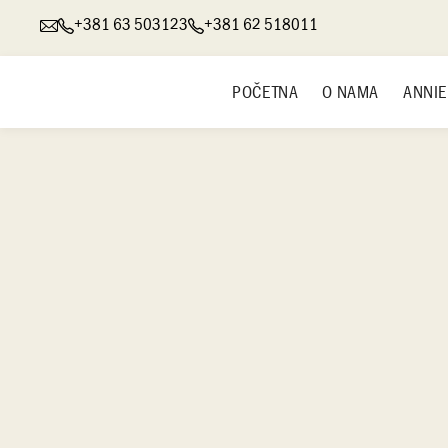
+381 63 503123
+381 62 518011
POČETNA
O NAMA
ANNIE