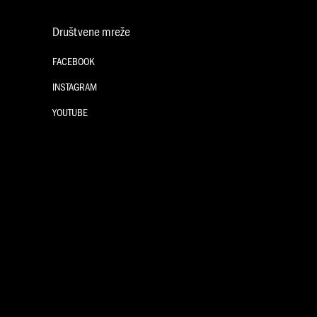
Društvene mreže
FACEBOOK
INSTAGRAM
YOUTUBE