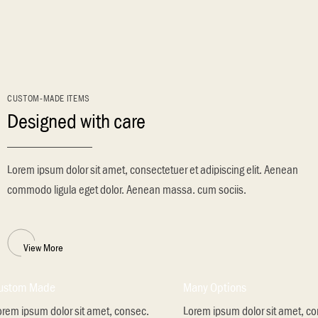
CUSTOM-MADE ITEMS
Designed with care
Lorem ipsum dolor sit amet, consectetuer et adipiscing elit. Aenean
commodo ligula eget dolor. Aenean massa. cum sociis.
View More
ustom Made
Many Options
orem ipsum dolor sit amet, consec.
Lorem ipsum dolor sit amet, c