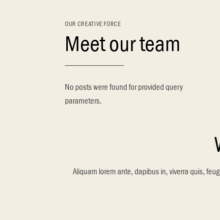
OUR CREATIVE FORCE
Meet our team
No posts were found for provided query
parameters.
Aliquam lorem ante, dapibus in, viverra quis, feugi