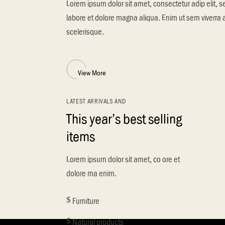
Lorem ipsum dolor sit amet, consectetur adip elit, 
labore et dolore magna aliqua. Enim ut sem viverra 
scelerisque.
View More
LATEST ARRIVALS AND
This year’s best selling
items
Lorem ipsum dolor sit amet, co ore et
dolore ma enim.
Furniture
Natural products