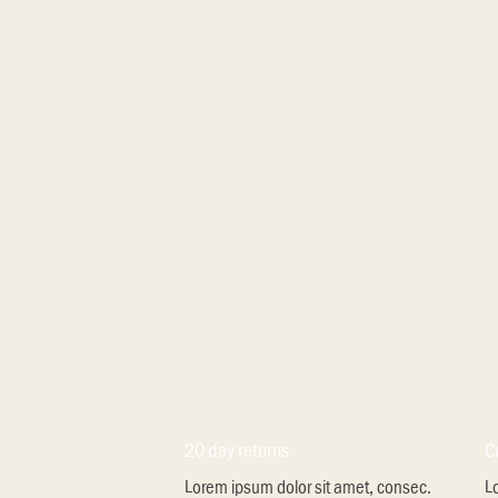
20 day returns
C
Lorem ipsum dolor sit amet, consec.
L