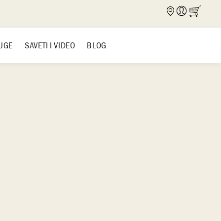
UGE
SAVETI I VIDEO
BLOG