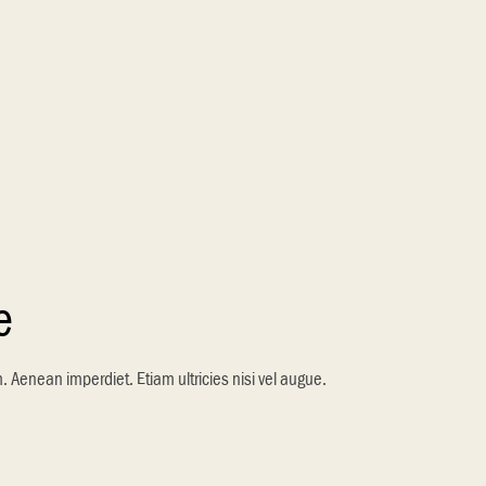
e
m. Aenean imperdiet. Etiam ultricies nisi vel augue.