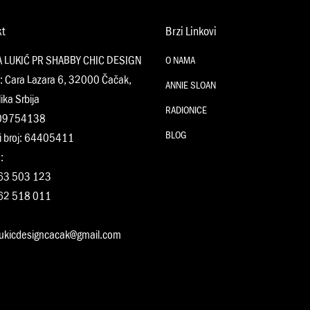
kt
Brzi Linkovi
A LUKIĆ PR SHABBY CHIC DESIGN
O NAMA
: Cara Lazara 6, 32000 Čačak,
ANNIE SLOAN
ika Srbija
RADIONICE
109754138
BLOG
i broj: 64405411
:
63 503 123
62 518 011
:
lukicdesigncacak@gmail.com