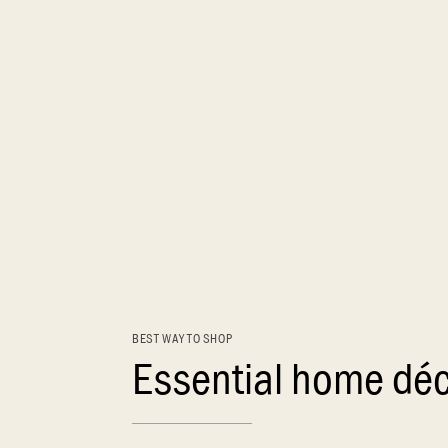
BEST WAY TO SHOP
Essential home dé