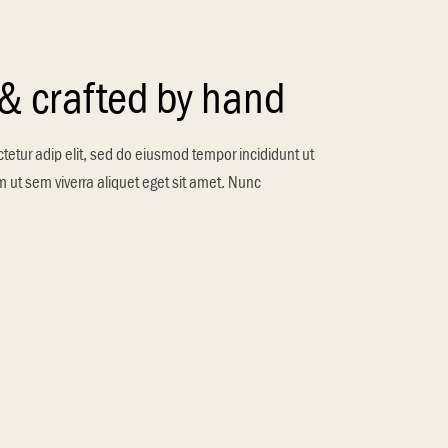
 & crafted by hand
tetur adip elit, sed do eiusmod tempor incididunt ut
 ut sem viverra aliquet eget sit amet. Nunc