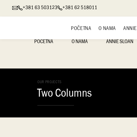
+381 63 503123
+381 62 518011
POČETNA
O NAMA
ANNIE
POČETNA
O NAMA
ANNIE SLOAN
O ANNIE SLOAN
OUR PROJECTS
ANNIE SLOAN CHA
Two Columns
PAINT® DEKORATI
BOJE
ANNIE SLOAN SAT
BOJE
ANNIE SLOAN ZID
HANDMADE