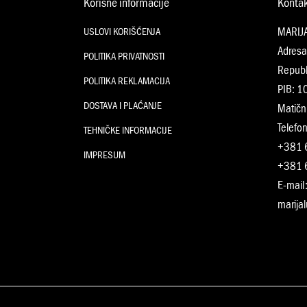
Korisne informacije
Konta
MARIJ
USLOVI KORIŠĆENJA
Adresa
POLITIKA PRIVATNOSTI
Republ
POLITIKA REKLAMACIJA
PIB: 
DOSTAVA I PLAĆANJE
Matičn
Telefon
TEHNIČKE INFORMACIJE
+381 
IMPRESUM
+381 
E-mail
marija