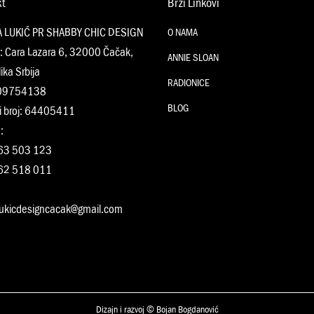
kt
Brzi Linkovi
A LUKIĆ PR SHABBY CHIC DESIGN
O NAMA
: Cara Lazara 6, 32000 Čačak,
ANNIE SLOAN
ika Srbija
RADIONICE
109754138
BLOG
i broj: 64405411
:
63 503 123
62 518 011
:
lukicdesigncacak@gmail.com
Dizajn i razvoj © Bojan Bogdanović