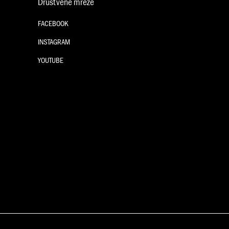
Društvene mreže
FACEBOOK
INSTAGRAM
YOUTUBE