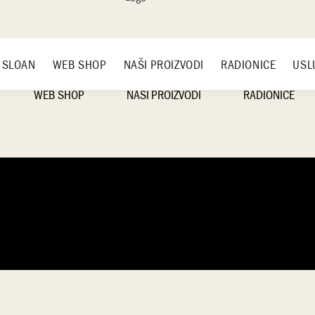
 SLOAN
WEB SHOP
NAŠI PROIZVODI
RADIONICE
USL
WEB SHOP
NAŠI PROIZVODI
RADIONICE
ANNIE SLOAN
NAMEŠTAJ
RASPORED RADIO
LK
SALTWASH
SLIKE
ČAČAK
VNE
RUČKE ZA NAMEŠTAJ
BEOGRAD
IRON ORCHID DESIGNS
NOVI SAD
ENSKE
RADIONICE
NAŠI PROIZVODI
NE BOJE
HANDMADE