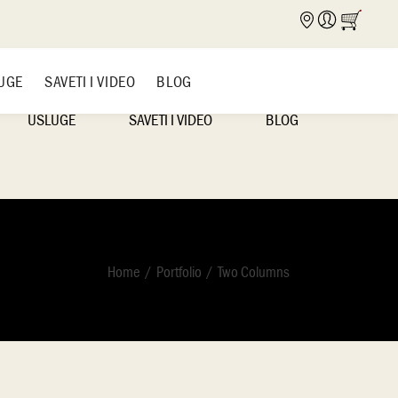
UGE
SAVETI I VIDEO
BLOG
USLUGE
SAVETI I VIDEO
BLOG
NICA
NAŠI RADOVI
IDEJE I INSPIRACIJE
Home
Portfolio
Two Columns
VAŠI RADOVI